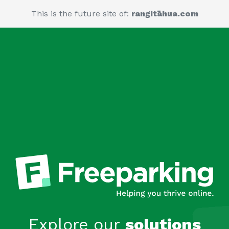
This is the future site of:
rangitāhua.com
Explore our
solutions