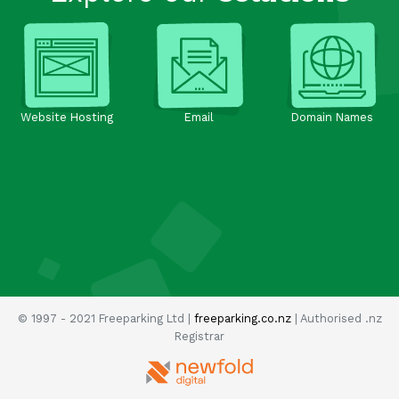
Website Hosting
Email
Domain Names
© 1997 - 2021 Freeparking Ltd |
freeparking.co.nz
| Authorised .nz
Registrar